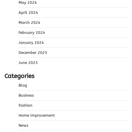
May 2024
April 2024
March 2024
February 2024
January 2024
December 2023
June 2023
Categories
Blog
Business
Fashion
Home Improvement
News