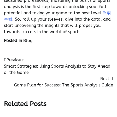
seasoned professional, mastering the basics of sports
analysis is the first step towards unlocking your full
potential and taking your game to the next level
먹튀
수법
. So, roll up your sleeves, dive into the data, and
start uncovering the insights that will propel you
towards success in the world of sports.
Posted in
Blog
Post
Previous:
Smart Strategies: Using Sports Analysis to Stay Ahead
navigation
of the Game
Next:
Game Plan for Success: The Sports Analysis Guide
Related Posts