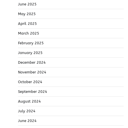
June 2025
May 2025
April 2025
March 2025
February 2025
January 2025
December 2024
November 2024
October 2024
September 2024
August 2024
July 2024
June 2024