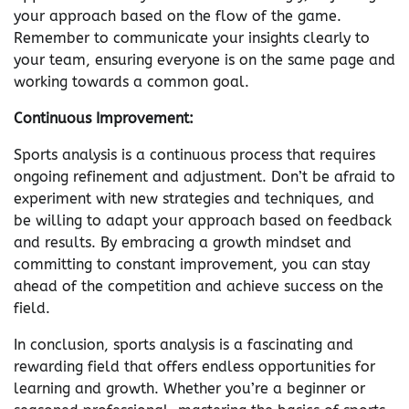
your approach based on the flow of the game.
Remember to communicate your insights clearly to
your team, ensuring everyone is on the same page and
working towards a common goal.
Continuous Improvement:
Sports analysis is a continuous process that requires
ongoing refinement and adjustment. Don’t be afraid to
experiment with new strategies and techniques, and
be willing to adapt your approach based on feedback
and results. By embracing a growth mindset and
committing to constant improvement, you can stay
ahead of the competition and achieve success on the
field.
In conclusion, sports analysis is a fascinating and
rewarding field that offers endless opportunities for
learning and growth. Whether you’re a beginner or