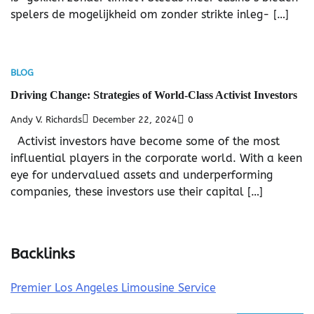
spelers de mogelijkheid om zonder strikte inleg- […]
BLOG
Driving Change: Strategies of World-Class Activist Investors
Andy V. Richards
December 22, 2024
0
Activist investors have become some of the most
influential players in the corporate world. With a keen
eye for undervalued assets and underperforming
companies, these investors use their capital […]
Backlinks
Premier Los Angeles Limousine Service