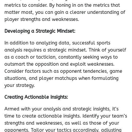
metrics to consider. By honing in on the metrics that
matter most, you can gain a clearer understanding of
player strengths and weaknesses.
Developing a Strategic Mindset:
In addition to analyzing data, successful sports
analysis requires a strategic mindset. Think of yourself
as a coach or tactician, constantly seeking ways to
outsmart the opposition and exploit weaknesses.
Consider factors such as opponent tendencies, game
situations, and player matchups when formulating
your strategy.
Creating Actionable Insights:
Armed with your analysis and strategic insights, it’s
time to create actionable insights. Identify your team’s
strengths and weaknesses, as well as those of your
opponents. Tailor your tactics accordingly, adjusting