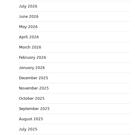
July 2026
June 2026
May 2026
April 2026
March 2026
February 2026
January 2026
December 2025
November 2025
October 2025
September 2025
August 2025
July 2025