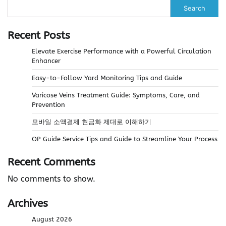
Search
Recent Posts
Elevate Exercise Performance with a Powerful Circulation
Enhancer
Easy-to-Follow Yard Monitoring Tips and Guide
Varicose Veins Treatment Guide: Symptoms, Care, and
Prevention
모바일 소액결제 현금화 제대로 이해하기
OP Guide Service Tips and Guide to Streamline Your Process
Recent Comments
No comments to show.
Archives
August 2026