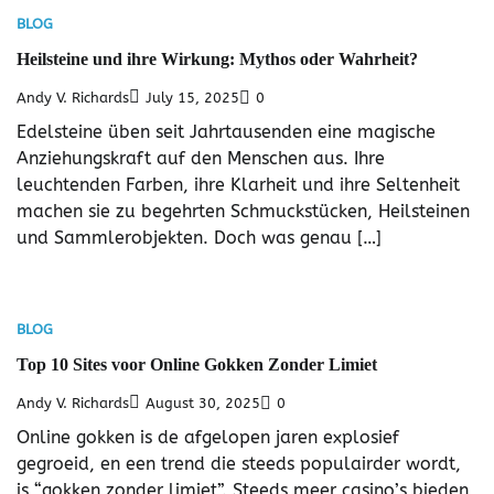
BLOG
Heilsteine und ihre Wirkung: Mythos oder Wahrheit?
Andy V. Richards
July 15, 2025
0
Edelsteine üben seit Jahrtausenden eine magische
Anziehungskraft auf den Menschen aus. Ihre
leuchtenden Farben, ihre Klarheit und ihre Seltenheit
machen sie zu begehrten Schmuckstücken, Heilsteinen
und Sammlerobjekten. Doch was genau […]
BLOG
Top 10 Sites voor Online Gokken Zonder Limiet
Andy V. Richards
August 30, 2025
0
Online gokken is de afgelopen jaren explosief
gegroeid, en een trend die steeds populairder wordt,
is “gokken zonder limiet”. Steeds meer casino’s bieden