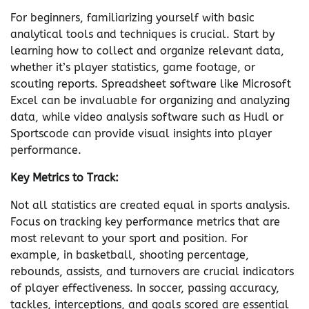
For beginners, familiarizing yourself with basic
analytical tools and techniques is crucial. Start by
learning how to collect and organize relevant data,
whether it’s player statistics, game footage, or
scouting reports. Spreadsheet software like Microsoft
Excel can be invaluable for organizing and analyzing
data, while video analysis software such as Hudl or
Sportscode can provide visual insights into player
performance.
Key Metrics to Track:
Not all statistics are created equal in sports analysis.
Focus on tracking key performance metrics that are
most relevant to your sport and position. For
example, in basketball, shooting percentage,
rebounds, assists, and turnovers are crucial indicators
of player effectiveness. In soccer, passing accuracy,
tackles, interceptions, and goals scored are essential