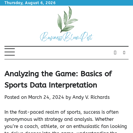
Skip
Thursday, August 6, 2026
to
content
Analyzing the Game: Basics of
Sports Data Interpretation
Posted on
March 24, 2024
by
Andy V. Richards
In the fast-paced realm of sports, success is often
synonymous with strategy and analysis. Whether
you’re a coach, athlete, or an enthusiastic fan looking