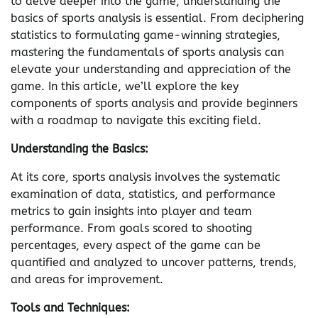
to delve deeper into the game, understanding the
basics of sports analysis is essential. From deciphering
statistics to formulating game-winning strategies,
mastering the fundamentals of sports analysis can
elevate your understanding and appreciation of the
game. In this article, we’ll explore the key
components of sports analysis and provide beginners
with a roadmap to navigate this exciting field.
Understanding the Basics:
At its core, sports analysis involves the systematic
examination of data, statistics, and performance
metrics to gain insights into player and team
performance. From goals scored to shooting
percentages, every aspect of the game can be
quantified and analyzed to uncover patterns, trends,
and areas for improvement.
Tools and Techniques: