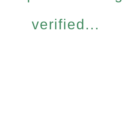
verified...