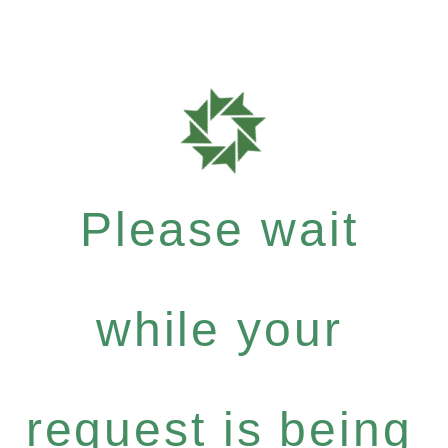
Please wait
while your
request is being