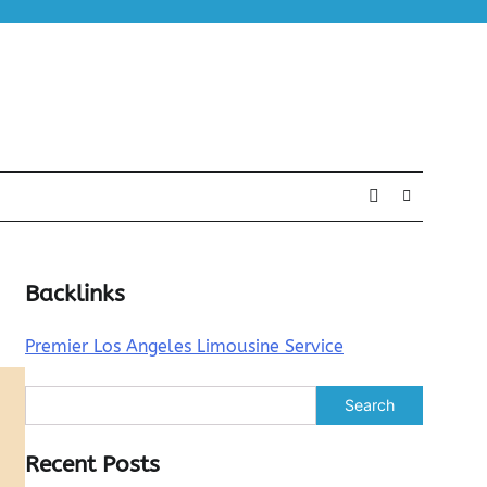
Backlinks
Premier Los Angeles Limousine Service
Search
Recent Posts