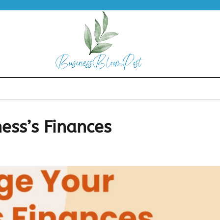
ess’s Finances