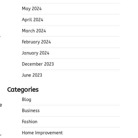
May 2024
April 2024
March 2024
y
February 2024
January 2024
December 2023
June 2023
Categories
Blog
e
Business
Fashion
Home Improvement
,