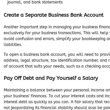
journal, and bank statements
Create a Separate Business Bank Account
Another important step in managing your business finance
exclusively for your business transactions. This will hel
avoid confusion and errors, simplify your bookkeeping an
liabilities.
To open a business bank account, you will need to provi
address, legal structure, tax identification number, and
of account that suits your needs, such as a checking acc
Pay Off Debt and Pay Yourself a Salary
Maintaining a balance between your personal income and
your business’ finances. To cut your interest costs and i
interest debt as quickly as you can. A fair salary that r
not jeopardizing its financial stability should also be pai