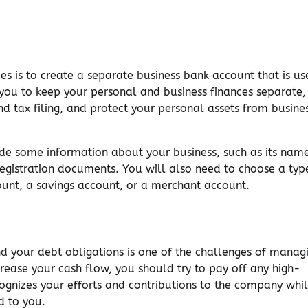
s is to create a separate business bank account that is us
p you to keep your personal and business finances separate,
d tax filing, and protect your personal assets from busine
de some information about your business, such as its nam
 registration documents. You will also need to choose a typ
ount, a savings account, or a merchant account.
 your debt obligations is one of the challenges of manag
ncrease your cash flow, you should try to pay off any high-
ecognizes your efforts and contributions to the company whi
d to you.