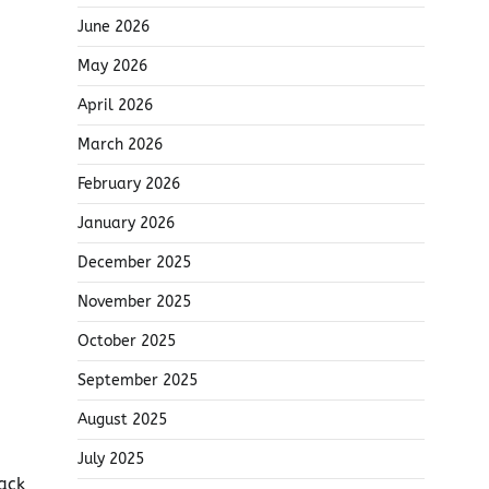
June 2026
May 2026
April 2026
March 2026
February 2026
January 2026
December 2025
November 2025
October 2025
September 2025
August 2025
July 2025
ack