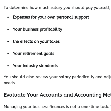
To determine how much salary you should pay yourself, y
Expenses for your own personal support
Your business profitability
the effects on your taxes
Your retirement goals
Your industry standards
You should also review your salary periodically and adj
needs.
Evaluate Your Accounts and Accounting Met
Managing your business finances is not a one-time task