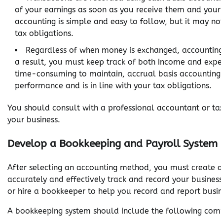
of your earnings as soon as you receive them and your
accounting is simple and easy to follow, but it may not
tax obligations.
Regardless of when money is exchanged, accounting 
a result, you must keep track of both income and expe
time-consuming to maintain, accrual basis accounting
performance and is in line with your tax obligations.
You should consult with a professional accountant or ta
your business.
Develop a Bookkeeping and Payroll System
After selecting an accounting method, you must create 
accurately and effectively track and record your busines
or hire a bookkeeper to help you record and report busin
A bookkeeping system should include the following com