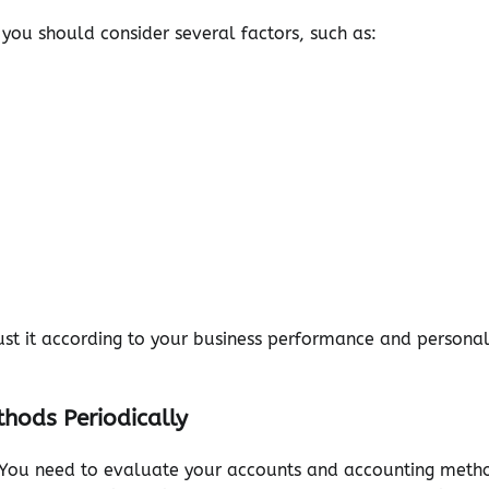
ou should consider several factors, such as:
ust it according to your business performance and persona
hods Periodically
. You need to evaluate your accounts and accounting meth