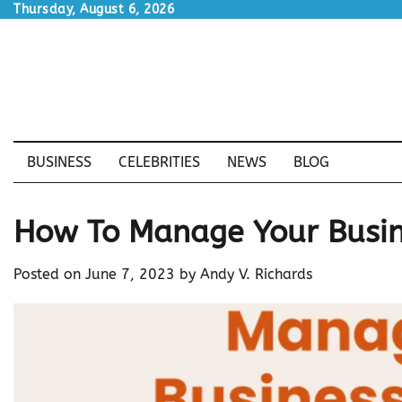
Skip
Thursday, August 6, 2026
to
content
BUSINESS
CELEBRITIES
NEWS
BLOG
How To Manage Your Busin
Posted on
June 7, 2023
by
Andy V. Richards