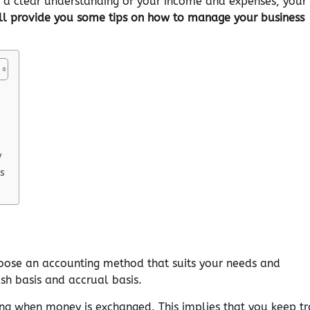
e a clear understanding of your income and expenses, your
 will provide you some tips on how to manage your business
y
s
choose an accounting method that suits your needs and
sh basis and accrual basis.
ing when money is exchanged. This implies that you keep tr