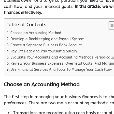
business owner or a large corporation, you need to hav
cash flow, and your financial goals.
In this article, we
finances effectively.
Table of Contents
Choose an Accounting Method
Develop a Bookkeeping and Payroll System
Create a Separate Business Bank Account
Pay Off Debt and Pay Yourself a Salary
Evaluate Your Accounts and Accounting Methods Periodicall
Review Your Business Expenses, Overhead Costs, And Margin
Use Financial Services And Tools To Manage Your Cash Flow
Choose an Accounting Method
The first step in managing your business finances is to 
preferences. There are two main accounting methods: ca
Transactions are recorded using cash basis account