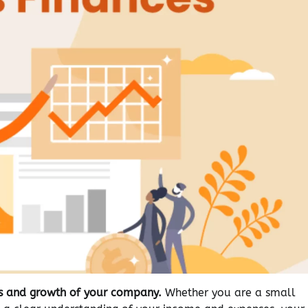
ess and growth of your company.
Whether you are a small