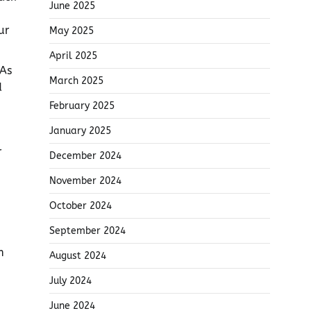
June 2025
ur
May 2025
April 2025
 As
March 2025
d
February 2025
January 2025
r
December 2024
November 2024
October 2024
September 2024
m
August 2024
July 2024
June 2024