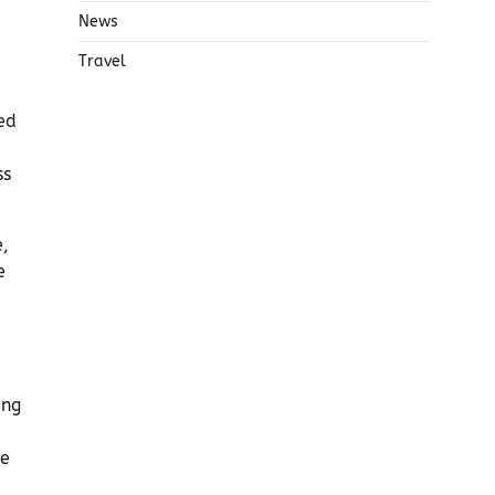
News
Travel
ed
ss
e,
e
ing
le