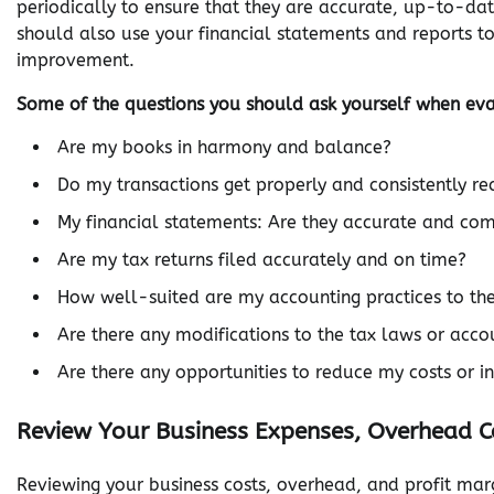
periodically to ensure that they are accurate, up-to-da
should also use your financial statements and reports t
improvement.
Some of the questions you should ask yourself when ev
Are my books in harmony and balance?
Do my transactions get properly and consistently r
My financial statements: Are they accurate and co
Are my tax returns filed accurately and on time?
How well-suited are my accounting practices to the 
Are there any modifications to the tax laws or acc
Are there any opportunities to reduce my costs or 
Review Your Business Expenses, Overhead C
Reviewing your business costs, overhead, and profit mar