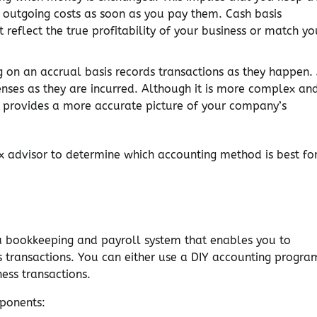
 outgoing costs as soon as you pay them. Cash basis
 reflect the true profitability of your business or match yo
on an accrual basis records transactions as they happen.
nses as they are incurred. Although it is more complex an
 provides a more accurate picture of your company’s
x advisor to determine which accounting method is best fo
a bookkeeping and payroll system that enables you to
s transactions. You can either use a DIY accounting progra
ess transactions.
ponents: