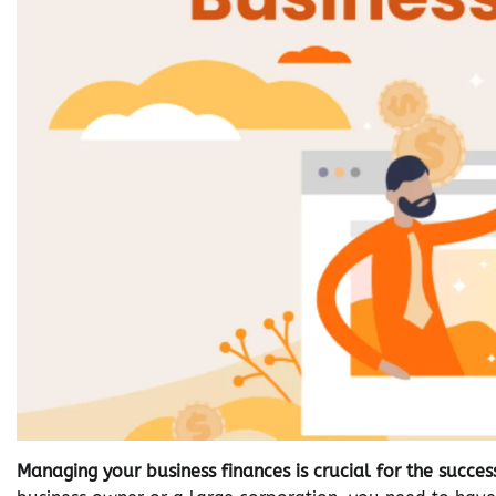
Managing your business finances is crucial for the succ