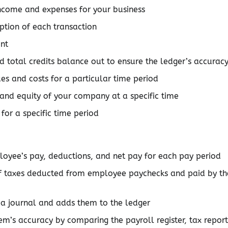
 income and expenses for your business
ption of each transaction
unt
nd total credits balance out to ensure the ledger’s accurac
es and costs for a particular time period
, and equity of your company at a specific time
for a specific time period
loyee’s pay, deductions, and net pay for each pay period
of taxes deducted from employee paychecks and paid by th
n a journal and adds them to the ledger
tem’s accuracy by comparing the payroll register, tax report