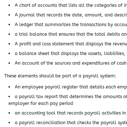
A chart of accounts that lists all the categories of
A journal that records the date, amount, and descri
A ledger that summarizes the transactions by acco
a trial balance that ensures that the total debits a
A profit and loss statement that displays the revenu
a balance sheet that displays the assets, liabilities
An account of the sources and expenditures of cash 
These elements should be part of a payroll system:
An employee payroll register that details each emp
a payroll tax report that determines the amounts 
employer for each pay period
an accounting tool that records payroll activities i
a payroll reconciliation that checks the payroll sys