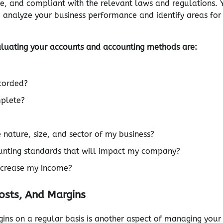
te, and compliant with the relevant laws and regulations. 
o analyze your business performance and identify areas for
aluating your accounts and accounting methods are:
ecorded?
mplete?
nature, size, and sector of my business?
ounting standards that will impact my company?
increase my income?
osts, And Margins
gins on a regular basis is another aspect of managing your