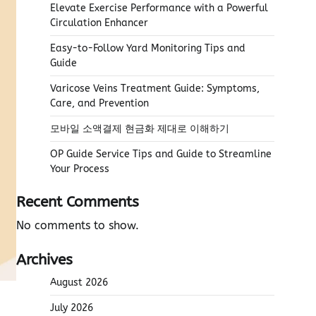
Elevate Exercise Performance with a Powerful
Circulation Enhancer
Easy-to-Follow Yard Monitoring Tips and
Guide
Varicose Veins Treatment Guide: Symptoms,
Care, and Prevention
모바일 소액결제 현금화 제대로 이해하기
OP Guide Service Tips and Guide to Streamline
Your Process
Recent Comments
No comments to show.
Archives
August 2026
July 2026