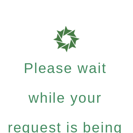
Please wait
while your
request is being