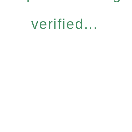
verified...