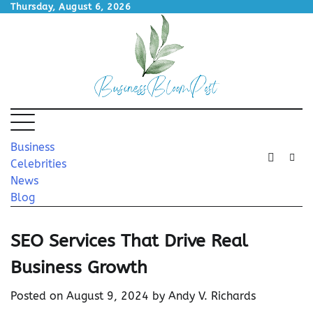
Skip
Thursday, August 6, 2026
to
content
Business
Celebrities
News
Blog
SEO Services That Drive Real
Business Growth
Posted on
August 9, 2024
by
Andy V. Richards