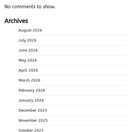
No comments to show.
Archives
August 2026
July 2026
June 2026
May 2026
April 2026
March 2026
February 2026
January 2026
December 2025
November 2025
October 2025