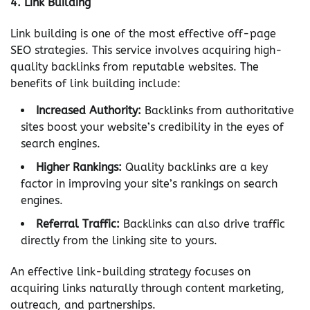
4.
Link Building
Link building is one of the most effective off-page
SEO strategies. This service involves acquiring high-
quality backlinks from reputable websites. The
benefits of link building include:
Increased Authority:
Backlinks from authoritative
sites boost your website’s credibility in the eyes of
search engines.
Higher Rankings:
Quality backlinks are a key
factor in improving your site’s rankings on search
engines.
Referral Traffic:
Backlinks can also drive traffic
directly from the linking site to yours.
An effective link-building strategy focuses on
acquiring links naturally through content marketing,
outreach, and partnerships.