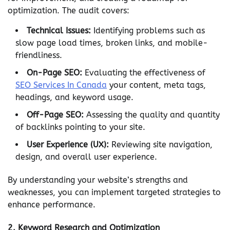
optimization. The audit covers:
Technical Issues:
Identifying problems such as
slow page load times, broken links, and mobile-
friendliness.
On-Page SEO:
Evaluating the effectiveness of
SEO Services In Canada
your content, meta tags,
headings, and keyword usage.
Off-Page SEO:
Assessing the quality and quantity
of backlinks pointing to your site.
User Experience (UX):
Reviewing site navigation,
design, and overall user experience.
By understanding your website’s strengths and
weaknesses, you can implement targeted strategies to
enhance performance.
2.
Keyword Research and Optimization