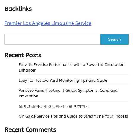
Backlinks
Premier Los Angeles Limousine Service
Search
Recent Posts
Elevate Exercise Performance with a Powerful Circulation
Enhancer
Easy-to-Follow Yard Monitoring Tips and Guide
Varicose Veins Treatment Guide: Symptoms, Care, and
Prevention
모바일 소액결제 현금화 제대로 이해하기
OP Guide Service Tips and Guide to Streamline Your Process
Recent Comments