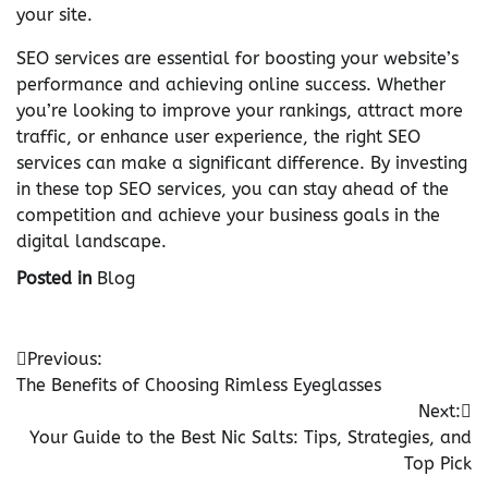
your site.
SEO services are essential for boosting your website’s
performance and achieving online success. Whether
you’re looking to improve your rankings, attract more
traffic, or enhance user experience, the right SEO
services can make a significant difference. By investing
in these top SEO services, you can stay ahead of the
competition and achieve your business goals in the
digital landscape.
Posted in
Blog
Post
Previous:
The Benefits of Choosing Rimless Eyeglasses
navigation
Next:
Your Guide to the Best Nic Salts: Tips, Strategies, and
Top Pick