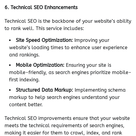
6.
Technical SEO Enhancements
Technical SEO is the backbone of your website’s ability
to rank well. This service includes:
Site Speed Optimization:
Improving your
website’s loading times to enhance user experience
and rankings.
Mobile Optimization:
Ensuring your site is
mobile-friendly, as search engines prioritize mobile-
first indexing.
Structured Data Markup:
Implementing schema
markup to help search engines understand your
content better.
Technical SEO improvements ensure that your website
meets the technical requirements of search engines,
making it easier for them to crawl, index, and rank