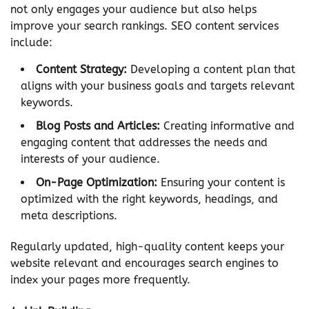
not only engages your audience but also helps
improve your search rankings. SEO content services
include:
Content Strategy:
Developing a content plan that
aligns with your business goals and targets relevant
keywords.
Blog Posts and Articles:
Creating informative and
engaging content that addresses the needs and
interests of your audience.
On-Page Optimization:
Ensuring your content is
optimized with the right keywords, headings, and
meta descriptions.
Regularly updated, high-quality content keeps your
website relevant and encourages search engines to
index your pages more frequently.