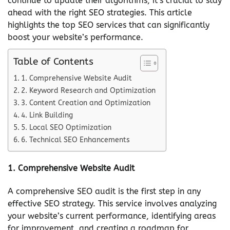
continue to update their algorithms, it’s crucial to stay
ahead with the right SEO strategies. This article
highlights the top SEO services that can significantly
boost your website’s performance.
Table of Contents
1. Comprehensive Website Audit
2. Keyword Research and Optimization
3. Content Creation and Optimization
4. Link Building
5. Local SEO Optimization
6. Technical SEO Enhancements
1.
Comprehensive Website Audit
A comprehensive SEO audit is the first step in any
effective SEO strategy. This service involves analyzing
your website’s current performance, identifying areas
for improvement, and creating a roadmap for