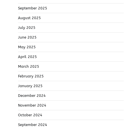
September 2025
August 2025
July 2025
June 2025
May 2025
April 2025
March 2025
February 2025
January 2025
December 2024
November 2024
October 2024
September 2024