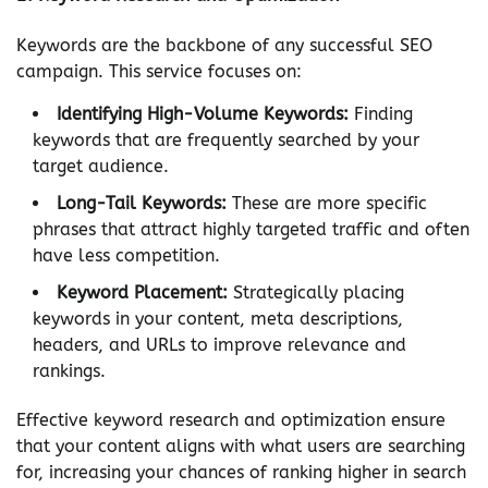
Keywords are the backbone of any successful SEO
campaign. This service focuses on:
Identifying High-Volume Keywords:
Finding
keywords that are frequently searched by your
target audience.
Long-Tail Keywords:
These are more specific
phrases that attract highly targeted traffic and often
have less competition.
Keyword Placement:
Strategically placing
keywords in your content, meta descriptions,
headers, and URLs to improve relevance and
rankings.
Effective keyword research and optimization ensure
that your content aligns with what users are searching
for, increasing your chances of ranking higher in search