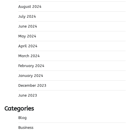
August 2024
July 2024
June 2024
May 2024
April 2024
March 2024
February 2024
January 2024
December 2023
June 2023
Categories
Blog
Business