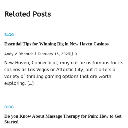
Related Posts
BLOG
Essential Tips for Winning Big in New Haven Casinos
Andy V. Richards
February 13, 2025
0
New Haven, Connecticut, may not be as famous for its
casinos as Las Vegas or Atlantic City, but it offers a
variety of thrilling gaming options that are worth
exploring. […]
BLOG
Do you Know About Massage Therapy for Pain: How to Get
Started