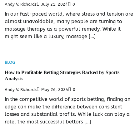
Andy V. Richards
July 21, 2024
0
In our fast-paced world, where stress and tension are
almost unavoidable, many people are turning to
massage therapy as a powerful remedy. While it
might seem like a luxury, massage […]
BLOG
How to Profitable Betting Strategies Backed by Sports
Analysis
Andy V. Richards
May 26, 2024
0
In the competitive world of sports betting, finding an
edge can make the difference between consistent
losses and substantial profits. While luck can play a
role, the most successful bettors […]