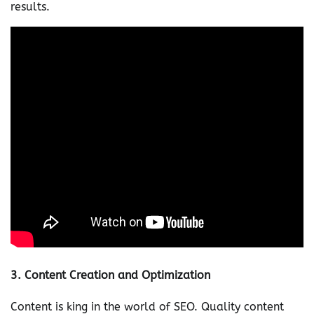
results.
3.
Content Creation and Optimization
Content is king in the world of SEO. Quality content