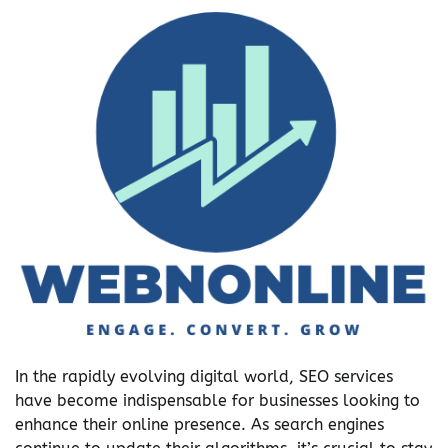
In the rapidly evolving digital world, SEO services
have become indispensable for businesses looking to
enhance their online presence. As search engines