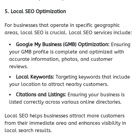
5.
Local SEO Optimization
For businesses that operate in specific geographic
areas, local SEO is crucial. Local SEO services include:
Google My Business (GMB) Optimization:
Ensuring
your GMB profile is complete and optimized with
accurate information, photos, and customer
reviews.
Local Keywords:
Targeting keywords that include
your location to attract nearby customers.
Citations and Listings:
Ensuring your business is
listed correctly across various online directories.
Local SEO helps businesses attract more customers
from their immediate area and enhances visibility in
local search results.