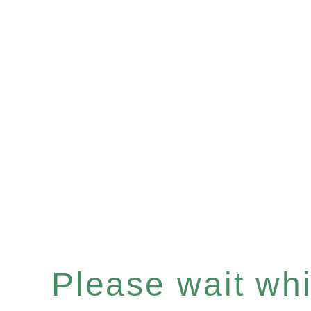
Please wait whil