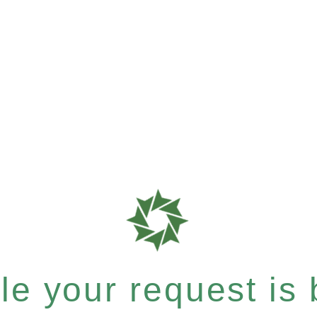
e your request is b