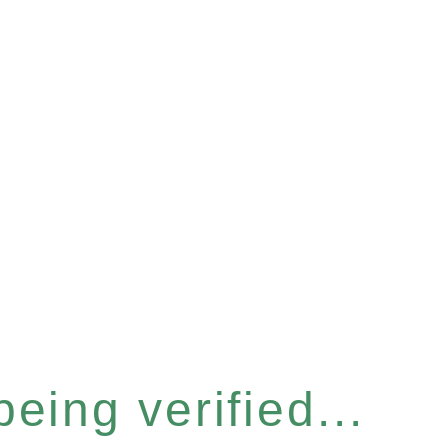
eing verified...